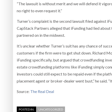
“The lawsuit is without merit and we will defend it vigor
no right to even request it.”
Turner’s complaint is the second lawsuit filed against 
CapStack Partners alleged that iFunding had lied about th
partnered on in the midwest.
It’s unclear whether Turner’s suit has any chance of succ
customers if the firm were to get shut down. Richard Morr
iFunding specifically, but argued that crowdfunding inves
estate crowdfunding platforms like iFunding simply con
investors could still expect to be repaid even if the pla
placement agent or broker-dealer went bust,” he said. “It’
Source:
The Real Deal
POSTED IN:
UNCATEGORIZED