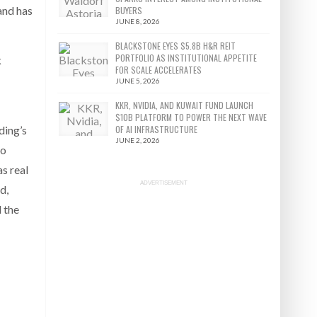
and has
BUYERS
JUNE 8, 2026
BLACKSTONE EYES $5.8B H&R REIT
PORTFOLIO AS INSTITUTIONAL APPETITE
k
FOR SCALE ACCELERATES
JUNE 5, 2026
KKR, NVIDIA, AND KUWAIT FUND LAUNCH
$10B PLATFORM TO POWER THE NEXT WAVE
ding’s
OF AI INFRASTRUCTURE
JUNE 2, 2026
to
as real
ADVERTISEMENT
d,
d the