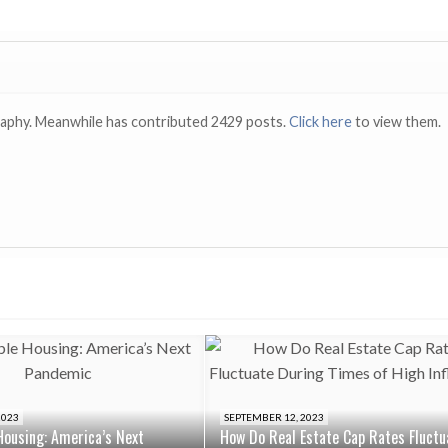
raphy. Meanwhile has contributed 2429 posts.
Click here
to view them.
2023
SEPTEMBER 12, 2023
Housing: America’s Next
How Do Real Estate Cap Rates Fluctu