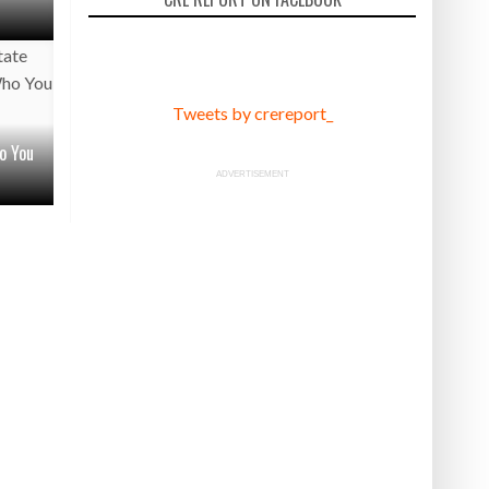
Tweets by crereport_
o You
ADVERTISEMENT