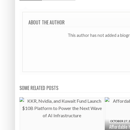
ABOUT THE AUTHOR
This author has not added a biog
SOME RELATED POSTS
OCTOBER 27, 
Affordable 