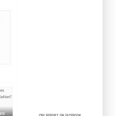
ate
CRE REPORT ON FACEBOOK