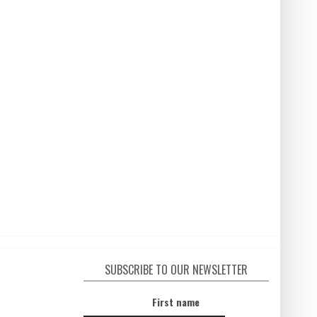
SUBSCRIBE TO OUR NEWSLETTER
First name