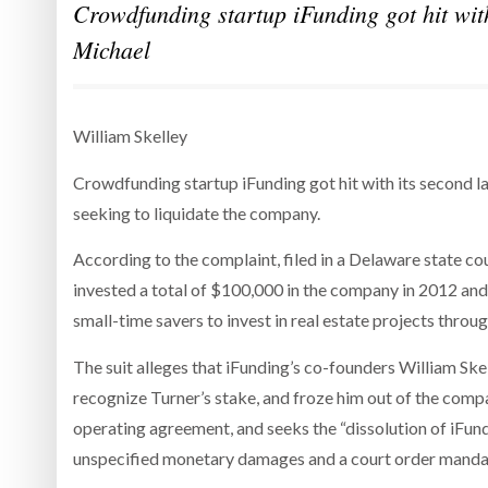
Crowdfunding startup iFunding got hit with
Michael
William Skelley
Crowdfunding startup iFunding got hit with its second la
seeking to liquidate the company.
According to the complaint, filed in a Delaware state co
invested a total of $100,000 in the company in 2012 and
small-time savers to invest in real estate projects throug
The suit alleges that iFunding’s co-founders William Ske
recognize Turner’s stake, and froze him out of the compa
operating agreement, and seeks the “dissolution of iFund
unspecified monetary damages and a court order mandati