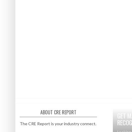
ABOUT CRE REPORT
GET M
RECOG
The CRE Report is your industry connect.