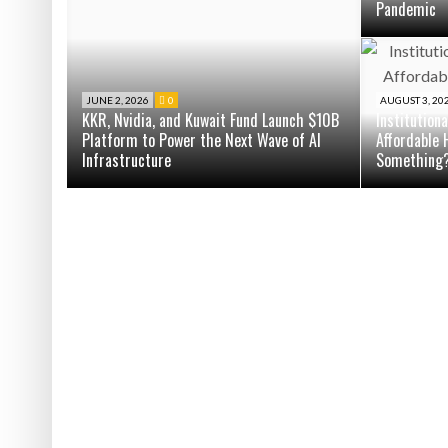
Pandemic
JUNE 2, 2026
0
AUGUST 3, 20
KKR, Nvidia, and Kuwait Fund Launch $10B
Institution
Platform to Power the Next Wave of AI
Affordable 
Infrastructure
Something