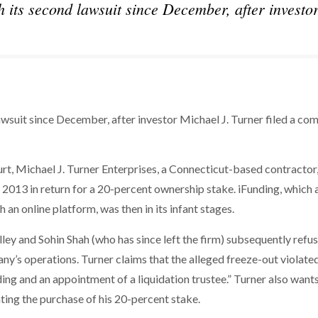
 its second lawsuit since December, after investo
wsuit since December, after investor Michael J. Turner filed a com
urt, Michael J. Turner Enterprises, a Connecticut-based contractor
 2013 in return for a 20-percent ownership stake. iFunding, which 
h an online platform, was then in its infant stages.
lley and Sohin Shah (who has since left the firm) subsequently refu
ny’s operations. Turner claims that the alleged freeze-out violated
ing and an appointment of a liquidation trustee.” Turner also want
ng the purchase of his 20-percent stake.