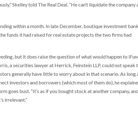
ously,” Skelley told The Real Deal. “He can’t liquidate the company 
iFunding within a month. In late December, boutique investment ban
e funds it had raised for real estate projects the two firms had
eeding, but it does raise the question of what would happen to iFun
is, a securities lawyer at Herrick, Feinstein LLP, could not speak 
tors generally have little to worry about in that scenario. As long 
nect investors and borrowers (which most of them do), he explaine
tform goes bust. “It’s as if you bought stock at another company, an
s irrelevant.”