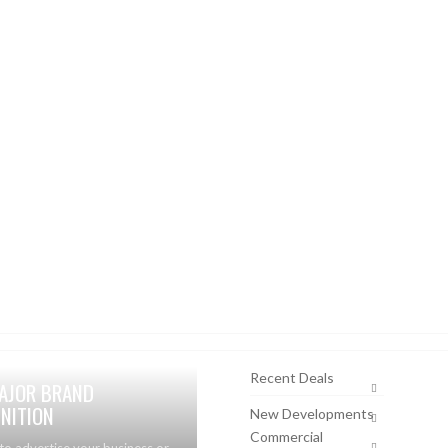
Recent Deals
AJOR BRAND
NITION
New Developments
Commercial