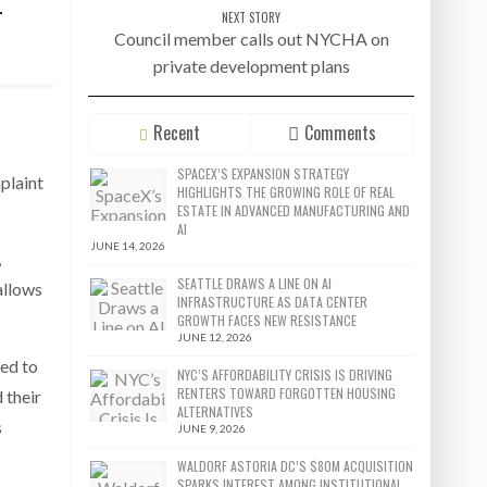
r
NEXT STORY
Council member calls out NYCHA on
private development plans
Recent
Comments
SPACEX’S EXPANSION STRATEGY
plaint
HIGHLIGHTS THE GROWING ROLE OF REAL
ESTATE IN ADVANCED MANUFACTURING AND
AI
JUNE 14, 2026
,
SEATTLE DRAWS A LINE ON AI
allows
INFRASTRUCTURE AS DATA CENTER
GROWTH FACES NEW RESISTANCE
JUNE 12, 2026
sed to
NYC’S AFFORDABILITY CRISIS IS DRIVING
RENTERS TOWARD FORGOTTEN HOUSING
 their
ALTERNATIVES
s
JUNE 9, 2026
WALDORF ASTORIA DC’S $80M ACQUISITION
SPARKS INTEREST AMONG INSTITUTIONAL