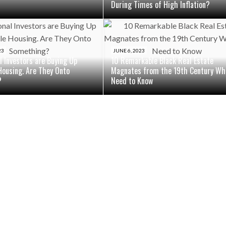
During Times of High Inflation?
23
JUNE 6, 2023
al Investors are Buying Up
10 Remarkable Black Real Estate
Housing. Are They Onto
Magnates from the 19th Century Wh
?
Need to Know