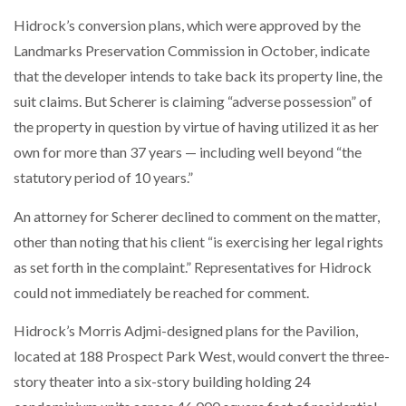
Hidrock’s conversion plans, which were approved by the
Landmarks Preservation Commission in October, indicate
that the developer intends to take back its property line, the
suit claims. But Scherer is claiming “adverse possession” of
the property in question by virtue of having utilized it as her
own for more than 37 years — including well beyond “the
statutory period of 10 years.”
An attorney for Scherer declined to comment on the matter,
other than noting that his client “is exercising her legal rights
as set forth in the complaint.” Representatives for Hidrock
could not immediately be reached for comment.
Hidrock’s Morris Adjmi-designed plans for the Pavilion,
located at 188 Prospect Park West, would convert the three-
story theater into a six-story building holding 24