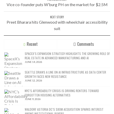
Vice co-founder puts W’burg PH on the market for $2.5M
NEXT STORY
Preet Bharara hits Glenwood with wheelchair accessibility
suit
Recent
Comments
SPACEX’S EXPANSION STRATEGY HIGHLIGHTS THE GROWING ROLE OF
REAL ESTATE IN ADVANCED MANUFACTURING AND AI
JUNE 14, 2026
SEATTLE DRAWS A LINE ON AI INFRASTRUCTURE AS DATA CENTER
GROWTH FACES NEW RESISTANCE
JUNE 12, 2026
NYC’S AFFORDABILITY CRISIS IS DRIVING RENTERS TOWARD
FORGOTTEN HOUSING ALTERNATIVES
JUNE 9, 2026
WALDORF ASTORIA DC’S $80M ACQUISITION SPARKS INTEREST
AMONG INSTITUTIONAL BUYERS