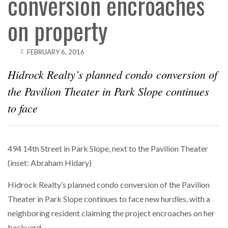
conversion encroaches
on property
FEBRUARY 6, 2016
Hidrock Realty’s planned condo conversion of
the Pavilion Theater in Park Slope continues
to face
494 14th Street in Park Slope, next to the Pavilion Theater
(inset: Abraham Hidary)
Hidrock Realty’s planned condo conversion of the Pavilion
Theater in Park Slope continues to face new hurdles, with a
neighboring resident claiming the project encroaches on her
backyard.