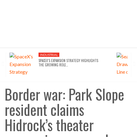
INDUSTRIAL
SPACEX’S EXPANSION STRATEGY HIGHLIGHTS
THE GROWING ROLE…
Border war: Park Slope
resident claims
Hidrock’s theater