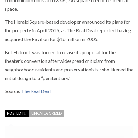
condominium units across 46,000 square feet of residential
space.
The Herald Square-based developer announced its plans for
the property in April 2015, as The Real Deal reported, having
acquired the Pavilion for $16 million in 2006.
But Hidrock was forced to revise its proposal for the
theater’s conversion after widespread criticism from
neighborhood residents and preservationists, who likened the
initial design to a “penitentiary.”
Source:
The Real Deal
POSTED IN:
UNCATEGORIZED