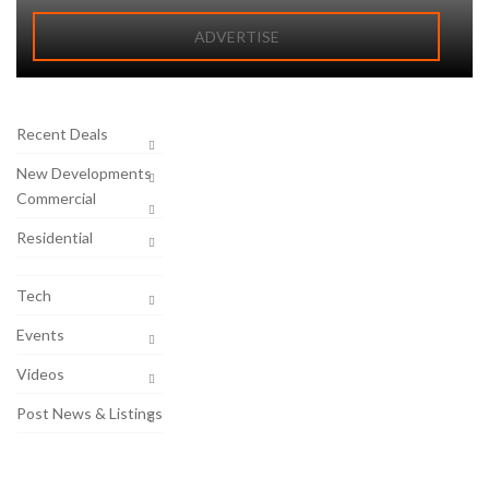
ADVERTISE
Recent Deals
New Developments
Commercial
Residential
Tech
Events
Videos
Post News & Listings