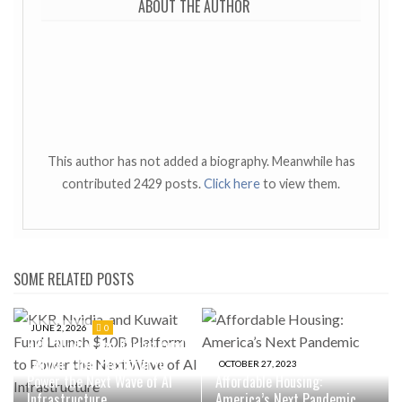
ABOUT THE AUTHOR
This author has not added a biography. Meanwhile has
contributed 2429 posts.
Click here
to view them.
SOME RELATED POSTS
JUNE 2, 2026
0
KKR, Nvidia, and Kuwait Fund
Launch $10B Platform to
OCTOBER 27, 2023
Power the Next Wave of AI
Affordable Housing:
Infrastructure
America’s Next Pandemic