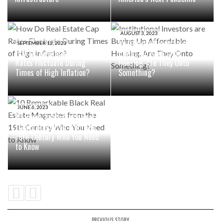
AUGUST 3, 2023
Institutional Investors are
SEPTEMBER 12, 2023
How Do Real Estate Cap
Buying Up Affordable
Rates Fluctuate During
Housing. Are They Onto
Times of High Inflation?
Something?
JUNE 6, 2023
10 Remarkable Black Real
Estate Magnates from the
19th Century Who You Need
to Know
PREVIOUS STORY