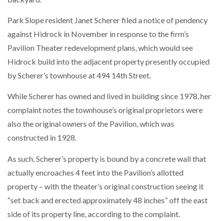
Park Slope resident Janet Scherer filed a notice of pendency
against Hidrock in November in response to the firm’s
Pavilion Theater redevelopment plans, which would see
Hidrock build into the adjacent property presently occupied
by Scherer’s townhouse at 494 14th Street.
While Scherer has owned and lived in building since 1978, her
complaint notes the townhouse’s original proprietors were
also the original owners of the Pavilion, which was
constructed in 1928.
As such, Scherer’s property is bound by a concrete wall that
actually encroaches 4 feet into the Pavilion’s allotted
property – with the theater’s original construction seeing it
“set back and erected approximately 48 inches” off the east
side of its property line, according to the complaint.