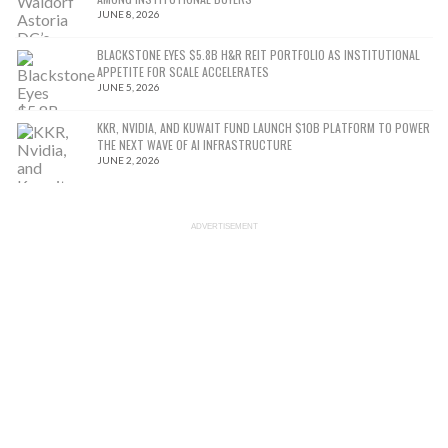
JUNE 8, 2026
BLACKSTONE EYES $5.8B H&R REIT PORTFOLIO AS INSTITUTIONAL
APPETITE FOR SCALE ACCELERATES
JUNE 5, 2026
KKR, NVIDIA, AND KUWAIT FUND LAUNCH $10B PLATFORM TO POWER
THE NEXT WAVE OF AI INFRASTRUCTURE
JUNE 2, 2026
ADVERTISEMENT