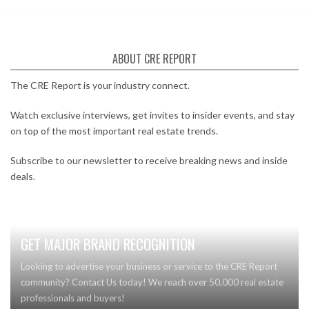
ABOUT CRE REPORT
The CRE Report is your industry connect.
Watch exclusive interviews, get invites to insider events, and stay
on top of the most important real estate trends.
Subscribe to our newsletter to receive breaking news and inside
deals.
GET MAJOR BRAND RECOGNITION
Looking to advertise your business or service to the CRE Report
community? Contact Us today! We reach over 50,000 real estate
professionals and buyers!