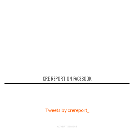
CRE REPORT ON FACEBOOK
Tweets by crereport_
ADVERTISEMENT