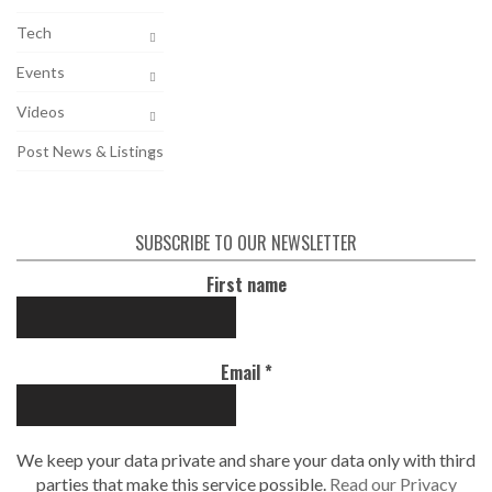
Tech
Events
Videos
Post News & Listings
SUBSCRIBE TO OUR NEWSLETTER
First name
Email
*
We keep your data private and share your data only with third
parties that make this service possible.
Read our Privacy