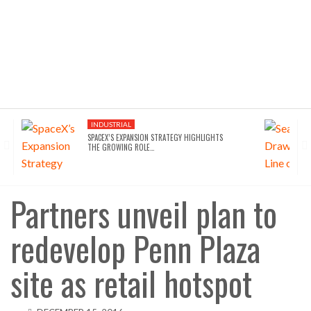
INDUSTRIAL
SPACEX’S EXPANSION STRATEGY HIGHLIGHTS
THE GROWING ROLE…
Partners unveil plan to
redevelop Penn Plaza
site as retail hotspot