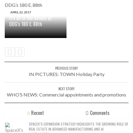
APRIL 22, 2017
It’s all in the details at
DDG’s 180 E. 88th
PREVIOUS STORY
IN PICTURES: TOWN Holiday Party
NEXT STORY
WHO’S NEWS: Commercial appointments and promotions
Recent
Comments
SPACEX’S EXPANSION STRATEGY HIGHLIGHTS THE GROWING ROLE OF
REAL ESTATE IN ADVANCED MANUFACTURING AND AI