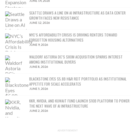
JUNE 14, 2026
SEATTLE DRAWS A LINE ON AI INFRASTRUCTURE AS DATA CENTER
GROWTH FACES NEW RESISTANCE
JUNE 12, 2026
NYC’S AFFORDABILITY CRISIS IS DRIVING RENTERS TOWARD
FORGOTTEN HOUSING ALTERNATIVES
JUNE 9, 2026
WALDORF ASTORIA DC’S $80M ACQUISITION SPARKS INTEREST
AMONG INSTITUTIONAL BUYERS
JUNE 8, 2026
BLACKSTONE EYES $5.8B H&R REIT PORTFOLIO AS INSTITUTIONAL
APPETITE FOR SCALE ACCELERATES
JUNE 5, 2026
KKR, NVIDIA, AND KUWAIT FUND LAUNCH $10B PLATFORM TO POWER
THE NEXT WAVE OF AI INFRASTRUCTURE
JUNE 2, 2026
ADVERTISEMENT