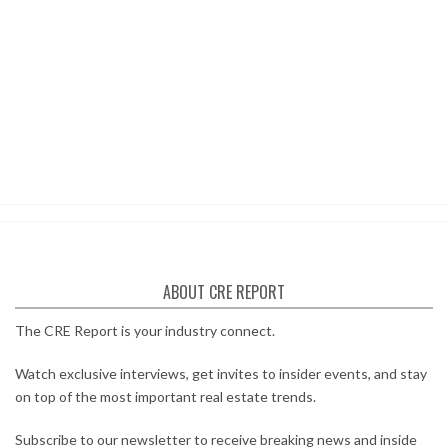
ABOUT CRE REPORT
The CRE Report is your industry connect.
Watch exclusive interviews, get invites to insider events, and stay
on top of the most important real estate trends.
Subscribe to our newsletter to receive breaking news and inside