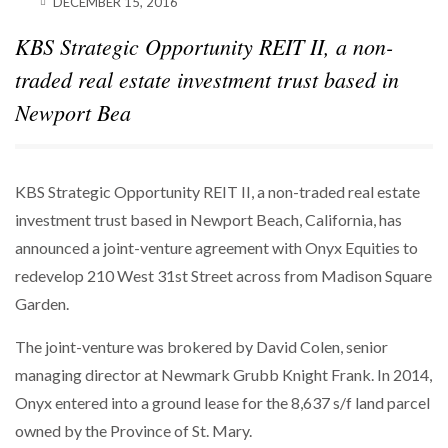
DECEMBER 15, 2016
KBS Strategic Opportunity REIT II, a non-
traded real estate investment trust based in
Newport Bea
KBS Strategic Opportunity REIT II, a non-traded real estate
investment trust based in Newport Beach, California, has
announced a joint-venture agreement with Onyx Equities to
redevelop 210 West 31st Street across from Madison Square
Garden.
The joint-venture was brokered by David Colen, senior
managing director at Newmark Grubb Knight Frank. In 2014,
Onyx entered into a ground lease for the 8,637 s/f land parcel
owned by the Province of St. Mary.