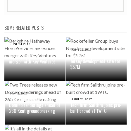
SOME RELATED POSTS
JUNE 24, 2017
Berkshire Hathaway
JUNE 15, 2017
Rockefeller Group buys New
HomeServices announces
Jersey development site for
merger with Key Ventures
$57M
MAY 2, 2017
Two Trees releases new
APRIL 26, 2017
Domino renderings ahead of
Tech firm Sailthru joins pre-
260 Kent groundbreaking
built crowd at 1WTC