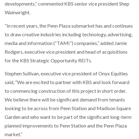
developments,” commented KBS senior vice president Shep
Wainwright.
“In recent years, the Penn Plaza submarket has and continues
to draw creative industries including technology, advertising,
media and information (“TAMI”) companies,” added Jamie
Rodgers, executive vice president and head of acquisitions
for the KBS Strategic Opportunity REITs.
Stephen Sullivan, executive vice president of Onyx Equities
said, “We are excited to partner with KBS and look forward
to commencing construction of this project in short order.
We believe there will be significant demand from tenants
looking to be across from Penn Station and Madison Square
Garden and who want to be part of the significant long-term
planned improvements to Penn Station and the Penn Plaza
market.”