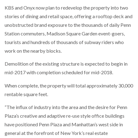
KBS and Onyx now plan to redevelop the property into two
stories of dining and retail space, offering a rooftop deck and
unobstructed brand exposure to the thousands of daily Penn
Station commuters, Madison Square Garden event-goers,
tourists and hundreds of thousands of subway riders who
work on the nearby blocks.
Demolition of the existing structure is expected to begin in
mid-2017 with completion scheduled for mid-2018.
When complete, the property will total approximately 30,000
rentable square feet.
“The influx of industry into the area and the desire for Penn
Plaza’s creative and adaptive re-use style office buildings
have positioned Penn Plaza and Manhattan’s west side in
general at the forefront of New York’s real estate