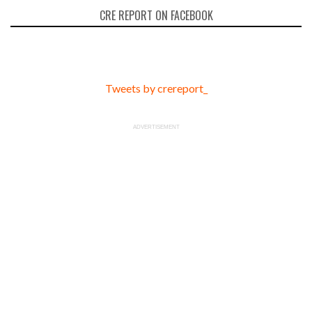
CRE REPORT ON FACEBOOK
Tweets by crereport_
ADVERTISEMENT