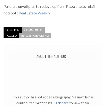
Partners unveil plan to redevelop Penn Plaza site as retail
hotspot :
Real Estate Weekly
POSTED IN:
COMMERCIAL
TAGGED:
REAL ESTATE WEEKLY
ABOUT THE AUTHOR
This author has not added a biography. Meanwhile has
contributed 2429 posts.
Click here
to view them.