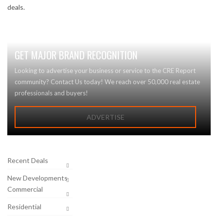
deals.
GET MAJOR BRAND RECOGNITION
Looking to advertise your business or service to the CRE Report
community? Contact Us today! We reach over 50,000 real estate
professionals and buyers!
ADVERTISE
Recent Deals
New Developments
Commercial
Residential