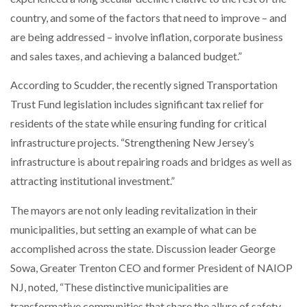
country, and some of the factors that need to improve – and
are being addressed – involve inflation, corporate business
and sales taxes, and achieving a balanced budget.”
According to Scudder, the recently signed Transportation
Trust Fund legislation includes significant tax relief for
residents of the state while ensuring funding for critical
infrastructure projects. “Strengthening New Jersey’s
infrastructure is about repairing roads and bridges as well as
attracting institutional investment.”
The mayors are not only leading revitalization in their
municipalities, but setting an example of what can be
accomplished across the state. Discussion leader George
Sowa, Greater Trenton CEO and former President of NAIOP
NJ, noted, “These distinctive municipalities are
transformative communities that share the allure of safety,