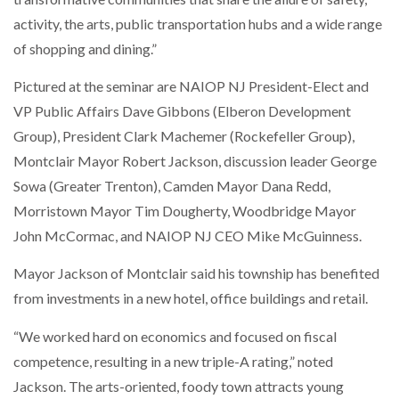
activity, the arts, public transportation hubs and a wide range
of shopping and dining.”
Pictured at the seminar are NAIOP NJ President-Elect and
VP Public Affairs Dave Gibbons (Elberon Development
Group), President Clark Machemer (Rockefeller Group),
Montclair Mayor Robert Jackson, discussion leader George
Sowa (Greater Trenton), Camden Mayor Dana Redd,
Morristown Mayor Tim Dougherty, Woodbridge Mayor
John McCormac, and NAIOP NJ CEO Mike McGuinness.
Mayor Jackson of Montclair said his township has benefited
from investments in a new hotel, office buildings and retail.
“We worked hard on economics and focused on fiscal
competence, resulting in a new triple-A rating,” noted
Jackson. The arts-oriented, foody town attracts young