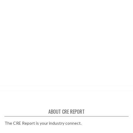
ABOUT CRE REPORT
The CRE Report is your industry connect.