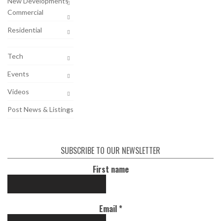
New Developments
Commercial
Residential
Tech
Events
Videos
Post News & Listings
SUBSCRIBE TO OUR NEWSLETTER
First name
Email
*