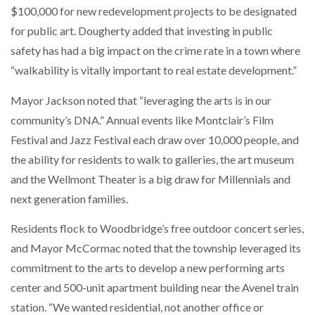
$100,000 for new redevelopment projects to be designated
for public art. Dougherty added that investing in public
safety has had a big impact on the crime rate in a town where
“walkability is vitally important to real estate development.”
Mayor Jackson noted that “leveraging the arts is in our
community’s DNA.” Annual events like Montclair’s Film
Festival and Jazz Festival each draw over 10,000 people, and
the ability for residents to walk to galleries, the art museum
and the Wellmont Theater is a big draw for Millennials and
next generation families.
Residents flock to Woodbridge’s free outdoor concert series,
and Mayor McCormac noted that the township leveraged its
commitment to the arts to develop a new performing arts
center and 500-unit apartment building near the Avenel train
station. “We wanted residential, not another office or