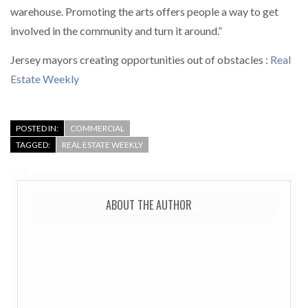
warehouse. Promoting the arts offers people a way to get
involved in the community and turn it around.”
Jersey mayors creating opportunities out of obstacles :
Real
Estate Weekly
POSTED IN:
COMMERCIAL
TAGGED:
REAL ESTATE WEEKLY
ABOUT THE AUTHOR