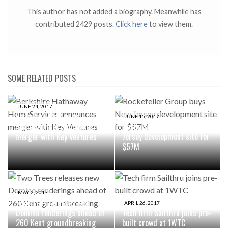
This author has not added a biography. Meanwhile has
contributed 2429 posts.
Click here
to view them.
SOME RELATED POSTS
JUNE 24, 2017
Berkshire Hathaway
JUNE 15, 2017
Rockefeller Group buys New
HomeServices announces
Jersey development site for
merger with Key Ventures
$57M
MAY 2, 2017
Two Trees releases new
APRIL 26, 2017
Domino renderings ahead of
Tech firm Sailthru joins pre-
260 Kent groundbreaking
built crowd at 1WTC