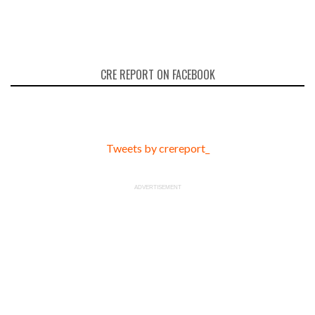
CRE REPORT ON FACEBOOK
Tweets by crereport_
ADVERTISEMENT