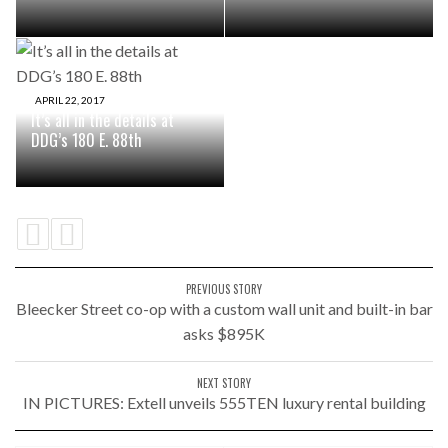
APRIL 22, 2017
It’s all in the details at
DDG’s 180 E. 88th
PREVIOUS STORY
Bleecker Street co-op with a custom wall unit and built-in bar
asks $895K
NEXT STORY
IN PICTURES: Extell unveils 555TEN luxury rental building