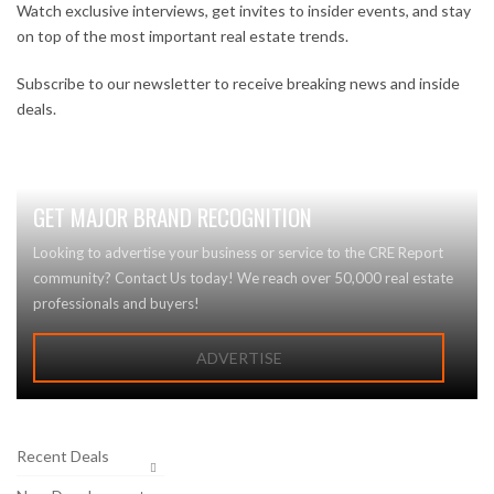
Watch exclusive interviews, get invites to insider events, and stay
on top of the most important real estate trends.
Subscribe to our newsletter to receive breaking news and inside
deals.
GET MAJOR BRAND RECOGNITION
Looking to advertise your business or service to the CRE Report
community? Contact Us today! We reach over 50,000 real estate
professionals and buyers!
ADVERTISE
Recent Deals