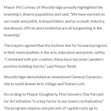
Mayor McCormac of Woodbridge proudly highlighted the
township’s diverse population and said, “We have worked on
our roads and public transportation, and as a result, industry,
warehouse, offices and residential are all burgeoning in the
township.”
The mayors agreed that the bottom line for forward progress
in their municipalities is the arts, education and public safety.
“Combined with job creation, these have become Camden’s
positive building blocks,” said Mayor Redd.
Woodbridge demolished an abandoned General Dynamics
site to build Avenel Arts Village and Station Loft.
According to Mayor Dougherty, Morristown’s One Percent
for Art initiative “is a key factor in our town’s revitalization.”
The program requires one percent of capital costs up to