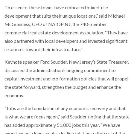
“In essence, these towns have embraced mixed-use
development that suits their unique locations,” said Michael
McGuinness, CEO of NAIOP NJ, the 740-member
commercial real estate development association. “They have
also partnered with local developers and invested significant
resources toward their infrastructure.”
Keynote speaker Ford Scudder, New Jersey’s State Treasurer,
discussed the administration’s ongoing commitment to
capital investment and job formation policies that will propel
the state forward, strengthen the budget and enhance the
economy.
“Jobs are the foundation of any economic recovery and that
is what we are focusing on,” said Scudder, noting that the state
has added approximately 51,000 jobs this year. “We have
experienced a long secular decline relative to the rest of the