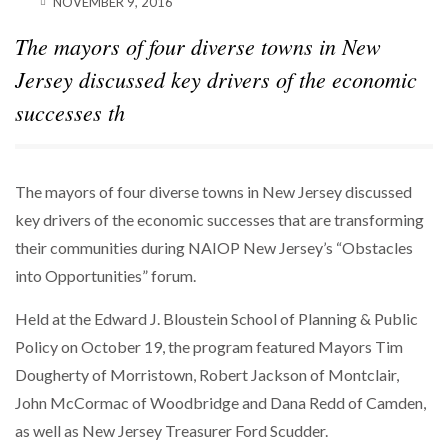
NOVEMBER 9, 2016
SPARKS INTEREST…
The mayors of four diverse towns in New
POWER MOVES
BLACKSTONE EYES $5.8B H&R REIT PORTFOLIO
Jersey discussed key drivers of the economic
AS…
successes th
The mayors of four diverse towns in New Jersey discussed
key drivers of the economic successes that are transforming
their communities during NAIOP New Jersey’s “Obstacles
into Opportunities” forum.
Held at the Edward J. Bloustein School of Planning & Public
Policy on October 19, the program featured Mayors Tim
Dougherty of Morristown, Robert Jackson of Montclair,
John McCormac of Woodbridge and Dana Redd of Camden,
as well as New Jersey Treasurer Ford Scudder.