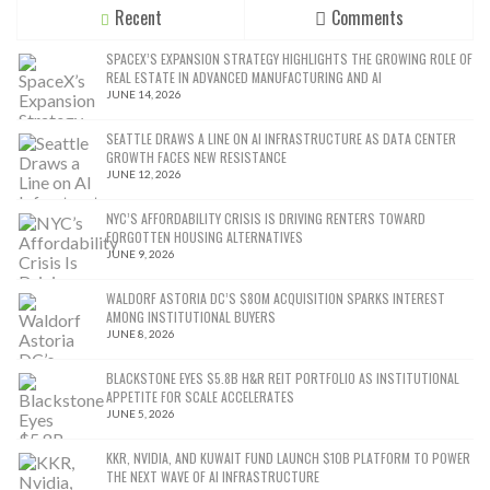
Recent
Comments
SPACEX’S EXPANSION STRATEGY HIGHLIGHTS THE GROWING ROLE OF
REAL ESTATE IN ADVANCED MANUFACTURING AND AI
JUNE 14, 2026
SEATTLE DRAWS A LINE ON AI INFRASTRUCTURE AS DATA CENTER
GROWTH FACES NEW RESISTANCE
JUNE 12, 2026
NYC’S AFFORDABILITY CRISIS IS DRIVING RENTERS TOWARD
FORGOTTEN HOUSING ALTERNATIVES
JUNE 9, 2026
WALDORF ASTORIA DC’S $80M ACQUISITION SPARKS INTEREST
AMONG INSTITUTIONAL BUYERS
JUNE 8, 2026
BLACKSTONE EYES $5.8B H&R REIT PORTFOLIO AS INSTITUTIONAL
APPETITE FOR SCALE ACCELERATES
JUNE 5, 2026
KKR, NVIDIA, AND KUWAIT FUND LAUNCH $10B PLATFORM TO POWER
THE NEXT WAVE OF AI INFRASTRUCTURE