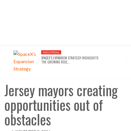
INDUSTRIAL
SPACEX’S EXPANSION STRATEGY HIGHLIGHTS
THE GROWING ROLE…
INDUSTRIAL
SEATTLE DRAWS A LINE ON AI INFRASTRUCTURE…
Jersey mayors creating
opportunities out of
AFFORDABLE HOUSING
NYC’S AFFORDABILITY CRISIS IS DRIVING RENTERS
TOWARD…
obstacles
HOTELS
WALDORF ASTORIA DC’S $80M ACQUISITION