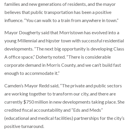
families and new generations of residents, and the mayor
believes that public transportation has been a positive
influence. “You can walk to a train from anywhere in town.”
Mayor Dougherty said that Morristown has evolved into a
young Millennial and hipster town with successful residential
developments. “The next big opportunity is developing Class
A office space,” Doherty noted. “There is considerable
corporate demand in Morris County, and we can’t build fast
enough to accommodate it.”
Camden’s Mayor Redd said, “The private and public sectors
are working together to transform our city, and there are
currently $750 million in new developments taking place. She
credited fiscal accountability and “Eds and Meds”
(educational and medical facilities) partnerships for the city’s
positive turnaround.