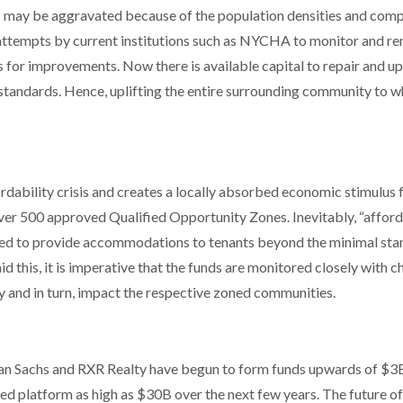
YC may be aggravated because of the population densities and com
d attempts by current institutions such as NYCHA to monitor and r
 for improvements. Now there is available capital to repair and u
standards. Hence, uplifting the entire surrounding community to w
ordability crisis and creates a locally absorbed economic stimulus 
over 500 approved Qualified Opportunity Zones. Inevitably, “affor
ved to provide accommodations to tenants beyond the minimal st
d this, it is imperative that the funds are monitored closely with 
 and in turn, impact the respective zoned communities.
man Sachs and RXR Realty have begun to form funds upwards of $3
d platform as high as $30B over the next few years. The future of