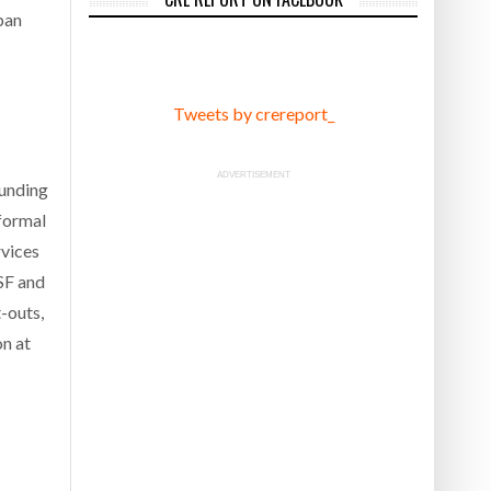
ban
Tweets by crereport_
ADVERTISEMENT
ounding
formal
rvices
MSF and
-outs,
on at