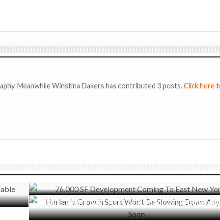
raphy. Meanwhile Winstina Dakers has contributed 3 posts.
Click here
t
APRIL 8, 2019
76,000 SF Development Coming To East New York
 in LA
JUNE 12, 2017
Harlem’s Growth Spurt Won’t Be Slowing Down Anytime Soon
cusses