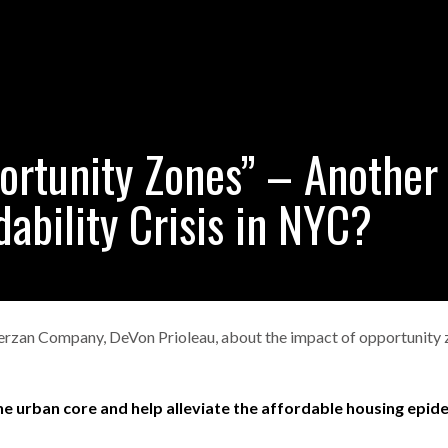
ortunity Zones” – Another
dability Crisis in NYC?
 Ferzan Company, DeVon Prioleau, about the impact of opportunity
e urban core and help alleviate the affordable housing epide