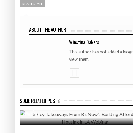
REAL ESTATE
ABOUT THE AUTHOR
Winstina Dakers
This author has not added a biog
view them.
SOME RELATED POSTS
SEPTEMBER 3, 2020
5 Key Takeaways From BisNow’s Building Affordable Housing
Webinar
MAY 8, 2017
Exclusive Interview: C.U.R.E. President, Kendrick Harris Dis