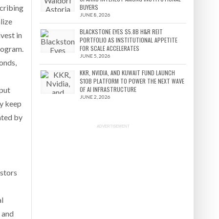
cribing
BUYERS
JUNE 8, 2026
lize
BLACKSTONE EYES $5.8B H&R REIT
vest in
PORTFOLIO AS INSTITUTIONAL APPETITE
program.
FOR SCALE ACCELERATES
JUNE 5, 2026
bonds,
KKR, NVIDIA, AND KUWAIT FUND LAUNCH
$10B PLATFORM TO POWER THE NEXT WAVE
 put
OF AI INFRASTRUCTURE
JUNE 2, 2026
ey keep
nated by
ADVERTISEMENT
estors
al
s and