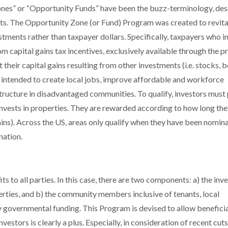
Zones” or “Opportunity Funds” have been the buzz-terminology, des
ts. The Opportunity Zone (or Fund) Program was created to revita
ments rather than taxpayer dollars. Specifically, taxpayers who in
om capital gains tax incentives, exclusively available through the 
their capital gains resulting from other investments (i.e. stocks, 
are intended to create local jobs, improve affordable and workforce
tructure in disadvantaged communities. To qualify, investors must
 invests in properties. They are rewarded according to how long th
on gains). Across the US, areas only qualify when they have been nomi
nation.
s to all parties. In this case, there are two components: a) the inv
erties, and b) the community members inclusive of tenants, local
y governmental funding. This Program is devised to allow benefici
nvestors is clearly a plus. Especially, in consideration of recent cut