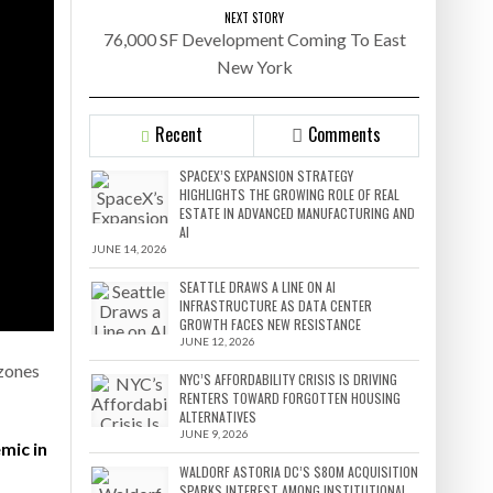
NEXT STORY
76,000 SF Development Coming To East
New York
Recent
Comments
SPACEX’S EXPANSION STRATEGY
HIGHLIGHTS THE GROWING ROLE OF REAL
ESTATE IN ADVANCED MANUFACTURING AND
AI
JUNE 14, 2026
SEATTLE DRAWS A LINE ON AI
INFRASTRUCTURE AS DATA CENTER
GROWTH FACES NEW RESISTANCE
JUNE 12, 2026
 zones
NYC’S AFFORDABILITY CRISIS IS DRIVING
RENTERS TOWARD FORGOTTEN HOUSING
ALTERNATIVES
JUNE 9, 2026
mic in
WALDORF ASTORIA DC’S $80M ACQUISITION
SPARKS INTEREST AMONG INSTITUTIONAL