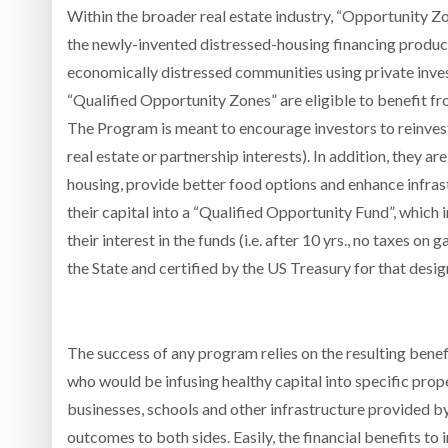
Within the broader real estate industry, “Opportunity 
the newly-invented distressed-housing financing produc
economically distressed communities using private invest
“Qualified Opportunity Zones” are eligible to benefit fr
The Program is meant to encourage investors to reinvest 
real estate or partnership interests). In addition, they 
housing, provide better food options and enhance infras
their capital into a “Qualified Opportunity Fund”, which
their interest in the funds (i.e. after 10 yrs., no taxes 
the State and certified by the US Treasury for that desig
The success of any program relies on the resulting benefit
who would be infusing healthy capital into specific prop
businesses, schools and other infrastructure provided b
outcomes to both sides. Easily, the financial benefits to i