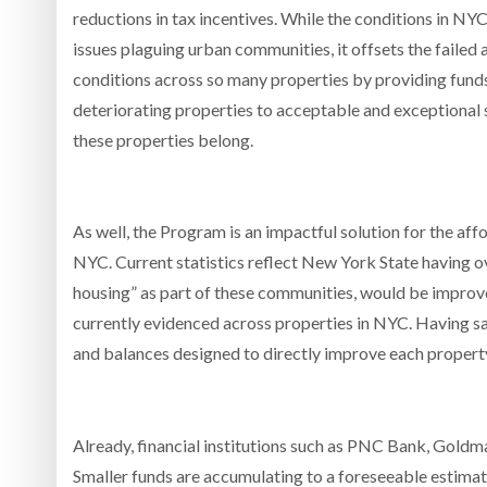
reductions in tax incentives. While the conditions in N
issues plaguing urban communities, it offsets the faile
conditions across so many properties by providing funds
deteriorating properties to acceptable and exceptional 
these properties belong.
As well, the Program is an impactful solution for the aff
NYC. Current statistics reflect New York State having 
housing” as part of these communities, would be impro
currently evidenced across properties in NYC. Having sai
and balances designed to directly improve each property
Already, financial institutions such as PNC Bank, Gold
Smaller funds are accumulating to a foreseeable estimate