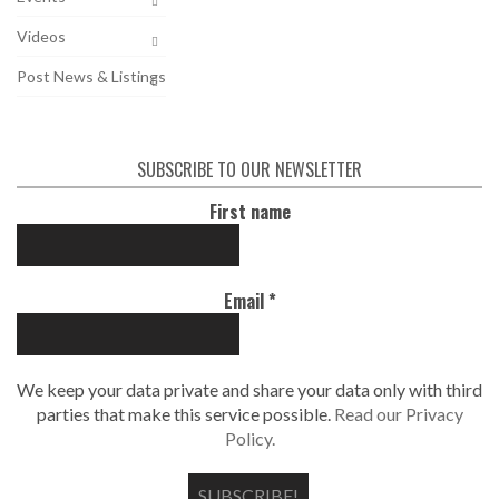
Videos
Post News & Listings
SUBSCRIBE TO OUR NEWSLETTER
First name
Email
*
We keep your data private and share your data only with third
parties that make this service possible.
Read our Privacy
Policy.