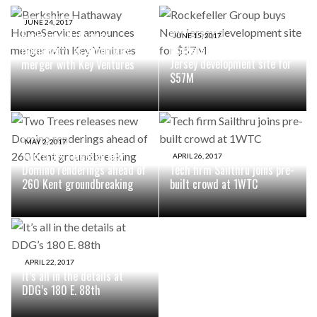
JUNE 24, 2017
Berkshire Hathaway
JUNE 15, 2017
Rockefeller Group buys New
HomeServices announces
Jersey development site for
merger with Key Ventures
$57M
MAY 2, 2017
Two Trees releases new
APRIL 26, 2017
Domino renderings ahead of
Tech firm Sailthru joins pre-
260 Kent groundbreaking
built crowd at 1WTC
APRIL 22, 2017
It’s all in the details at
DDG’s 180 E. 88th