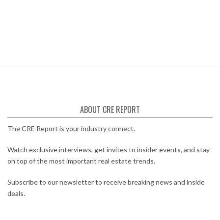
ABOUT CRE REPORT
The CRE Report is your industry connect.
Watch exclusive interviews, get invites to insider events, and stay
on top of the most important real estate trends.
Subscribe to our newsletter to receive breaking news and inside
deals.