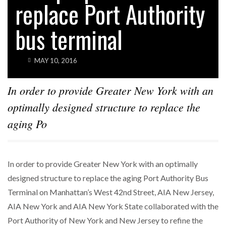
replace Port Authority
bus terminal
MAY 10, 2016
In order to provide Greater New York with an
optimally designed structure to replace the
aging Po
In order to provide Greater New York with an optimally
designed structure to replace the aging Port Authority Bus
Terminal on Manhattan’s West 42nd Street, AIA New Jersey,
AIA New York and AIA New York State collaborated with the
Port Authority of New York and New Jersey to refine the