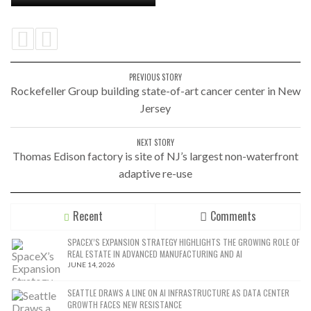
PREVIOUS STORY
Rockefeller Group building state-of-art cancer center in New
Jersey
NEXT STORY
Thomas Edison factory is site of NJ’s largest non-waterfront
adaptive re-use
Recent
Comments
SPACEX’S EXPANSION STRATEGY HIGHLIGHTS THE GROWING ROLE OF
REAL ESTATE IN ADVANCED MANUFACTURING AND AI
JUNE 14, 2026
SEATTLE DRAWS A LINE ON AI INFRASTRUCTURE AS DATA CENTER
GROWTH FACES NEW RESISTANCE