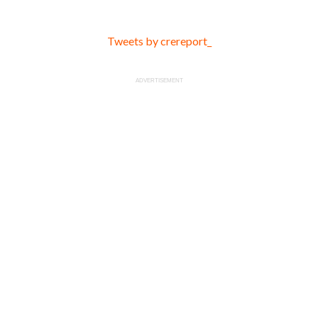
Tweets by crereport_
ADVERTISEMENT