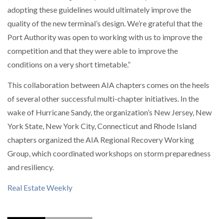
adopting these guidelines would ultimately improve the
quality of the new terminal’s design. We’re grateful that the
Port Authority was open to working with us to improve the
competition and that they were able to improve the
conditions on a very short timetable.”
This collaboration between AIA chapters comes on the heels
of several other successful multi-chapter initiatives. In the
wake of Hurricane Sandy, the organization’s New Jersey, New
York State, New York City, Connecticut and Rhode Island
chapters organized the AIA Regional Recovery Working
Group, which coordinated workshops on storm preparedness
and resiliency.
Real Estate Weekly