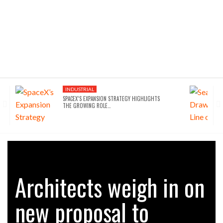
INDUSTRIAL
SPACEX’S EXPANSION STRATEGY HIGHLIGHTS
THE GROWING ROLE…
Architects weigh in on
new proposal to