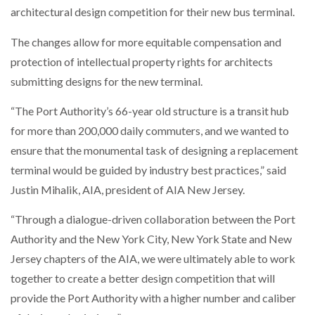
architectural design competition for their new bus terminal.
The changes allow for more equitable compensation and
protection of intellectual property rights for architects
submitting designs for the new terminal.
“The Port Authority’s 66-year old structure is a transit hub
for more than 200,000 daily commuters, and we wanted to
ensure that the monumental task of designing a replacement
terminal would be guided by industry best practices,” said
Justin Mihalik, AIA, president of AIA New Jersey.
“Through a dialogue-driven collaboration between the Port
Authority and the New York City, New York State and New
Jersey chapters of the AIA, we were ultimately able to work
together to create a better design competition that will
provide the Port Authority with a higher number and caliber