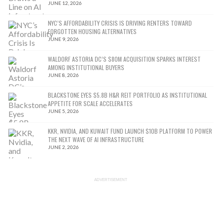
JUNE 12, 2026
NYC’S AFFORDABILITY CRISIS IS DRIVING RENTERS TOWARD
FORGOTTEN HOUSING ALTERNATIVES
JUNE 9, 2026
WALDORF ASTORIA DC’S $80M ACQUISITION SPARKS INTEREST
AMONG INSTITUTIONAL BUYERS
JUNE 8, 2026
BLACKSTONE EYES $5.8B H&R REIT PORTFOLIO AS INSTITUTIONAL
APPETITE FOR SCALE ACCELERATES
JUNE 5, 2026
KKR, NVIDIA, AND KUWAIT FUND LAUNCH $10B PLATFORM TO POWER
THE NEXT WAVE OF AI INFRASTRUCTURE
JUNE 2, 2026
ADVERTISEMENT