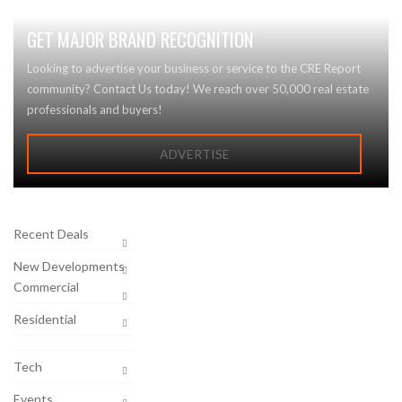
GET MAJOR BRAND RECOGNITION
Looking to advertise your business or service to the CRE Report
community? Contact Us today! We reach over 50,000 real estate
professionals and buyers!
ADVERTISE
Recent Deals
New Developments
Commercial
Residential
Tech
Events