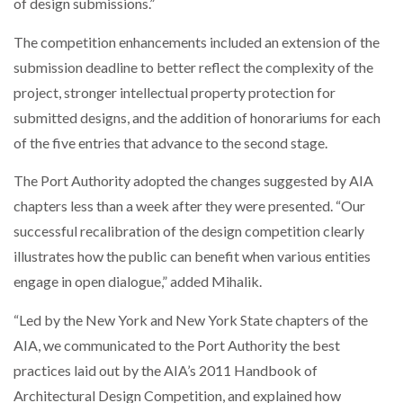
of design submissions.”
The competition enhancements included an extension of the
submission deadline to better reflect the complexity of the
project, stronger intellectual property protection for
submitted designs, and the addition of honorariums for each
of the five entries that advance to the second stage.
The Port Authority adopted the changes suggested by AIA
chapters less than a week after they were presented. “Our
successful recalibration of the design competition clearly
illustrates how the public can benefit when various entities
engage in open dialogue,” added Mihalik.
“Led by the New York and New York State chapters of the
AIA, we communicated to the Port Authority the best
practices laid out by the AIA’s 2011 Handbook of
Architectural Design Competition, and explained how