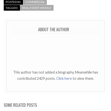
POSTED IN:
COMMERCIAL
TAGGED:
REAL ESTATE WEEKLY
ABOUT THE AUTHOR
This author has not added a biography. Meanwhile has
contributed 2429 posts.
Click here
to view them.
SOME RELATED POSTS