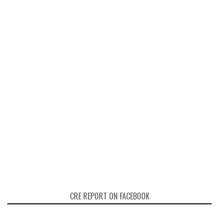
CRE REPORT ON FACEBOOK