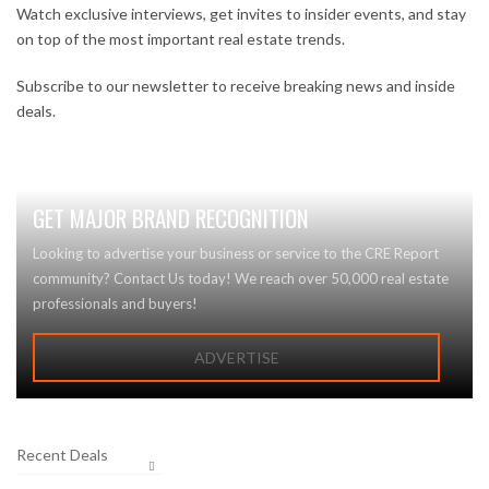
Watch exclusive interviews, get invites to insider events, and stay
on top of the most important real estate trends.
Subscribe to our newsletter to receive breaking news and inside
deals.
GET MAJOR BRAND RECOGNITION
Looking to advertise your business or service to the CRE Report
community? Contact Us today! We reach over 50,000 real estate
professionals and buyers!
ADVERTISE
Recent Deals