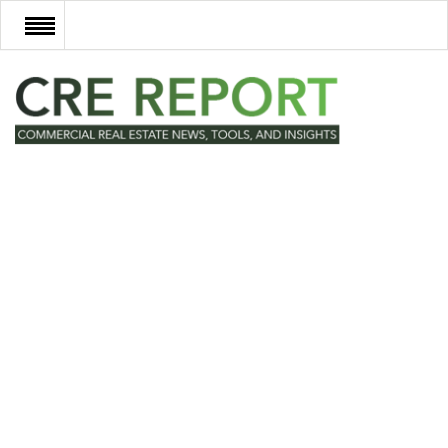
RECENT DEALS
NEW DEVELOPMENTS
TECH
EVENTS
VIDEOS
POST NEWS & LISTINGS