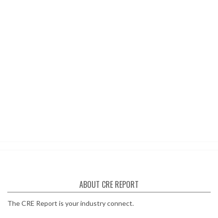
ABOUT CRE REPORT
The CRE Report is your industry connect.