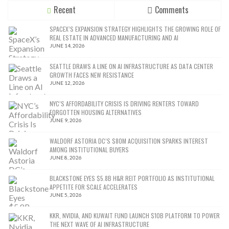
Recent
Comments
SPACEX’S EXPANSION STRATEGY HIGHLIGHTS THE GROWING ROLE OF
REAL ESTATE IN ADVANCED MANUFACTURING AND AI
JUNE 14, 2026
SEATTLE DRAWS A LINE ON AI INFRASTRUCTURE AS DATA CENTER
GROWTH FACES NEW RESISTANCE
JUNE 12, 2026
NYC’S AFFORDABILITY CRISIS IS DRIVING RENTERS TOWARD
FORGOTTEN HOUSING ALTERNATIVES
JUNE 9, 2026
WALDORF ASTORIA DC’S $80M ACQUISITION SPARKS INTEREST
AMONG INSTITUTIONAL BUYERS
JUNE 8, 2026
BLACKSTONE EYES $5.8B H&R REIT PORTFOLIO AS INSTITUTIONAL
APPETITE FOR SCALE ACCELERATES
JUNE 5, 2026
KKR, NVIDIA, AND KUWAIT FUND LAUNCH $10B PLATFORM TO POWER
THE NEXT WAVE OF AI INFRASTRUCTURE