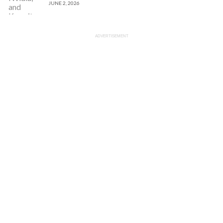
JUNE 2, 2026
ADVERTISEMENT