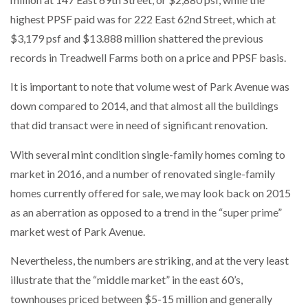
highest PPSF paid was for 222 East 62nd Street, which at
$3,179 psf and $13.888 million shattered the previous
records in Treadwell Farms both on a price and PPSF basis.
It is important to note that volume west of Park Avenue was
down compared to 2014, and that almost all the buildings
that did transact were in need of significant renovation.
With several mint condition single-family homes coming to
market in 2016, and a number of renovated single-family
homes currently offered for sale, we may look back on 2015
as an aberration as opposed to a trend in the “super prime”
market west of Park Avenue.
Nevertheless, the numbers are striking, and at the very least
illustrate that the “middle market” in the east 60’s,
townhouses priced between $5-15 million and generally