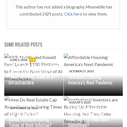
This author has not added a biography. Meanwhile has
contributed 2429 posts.
Click here
to view them.
SOME RELATED POSTS
JUNE 2, 2026
0
KKR, Nvidia, and Kuwait Fund
Launch $10B Platform to
OCTOBER 27, 2023
Power the Next Wave of AI
Affordable Housing:
Infrastructure
America’s Next Pandemic
AUGUST 3, 2023
Institutional Investors are
SEPTEMBER 12, 2023
How Do Real Estate Cap
Buying Up Affordable
Rates Fluctuate During
Housing. Are They Onto
Times of High Inflation?
Something?