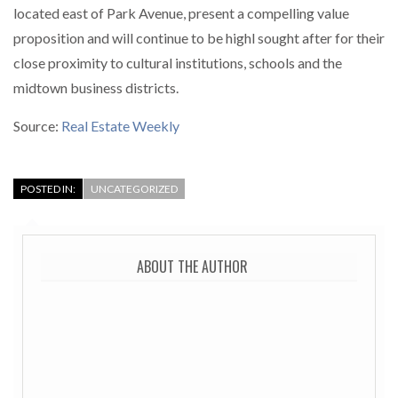
located east of Park Avenue, present a compelling value
proposition and will continue to be highl sought after for their
close proximity to cultural institutions, schools and the
midtown business districts.
Source:
Real Estate Weekly
POSTED IN:
UNCATEGORIZED
ABOUT THE AUTHOR