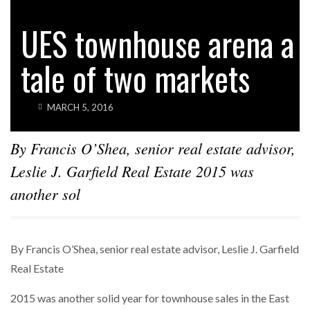
HOTELS
WALDORF ASTORIA DC’S $80M ACQUISITION
UES townhouse arena a
SPARKS INTEREST…
tale of two markets
POWER MOVES
BLACKSTONE EYES $5.8B H&R REIT PORTFOLIO
AS…
MARCH 5, 2016
By Francis O’Shea, senior real estate advisor,
Leslie J. Garfield Real Estate 2015 was
another sol
By Francis O’Shea, senior real estate advisor, Leslie J. Garfield
Real Estate
2015 was another solid year for townhouse sales in the East