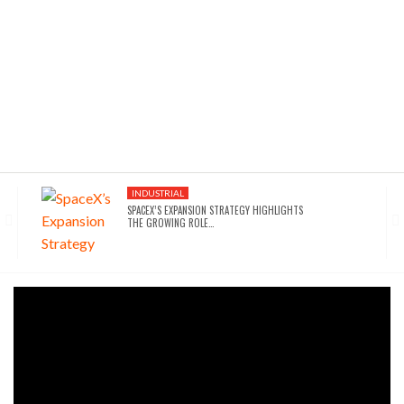
INDUSTRIAL
SPACEX’S EXPANSION STRATEGY HIGHLIGHTS
THE GROWING ROLE…
INDUSTRIAL
SEATTLE DRAWS A LINE ON AI INFRASTRUCTURE…
AFFORDABLE HOUSING
NYC’S AFFORDABILITY CRISIS IS DRIVING RENTERS
TOWARD…