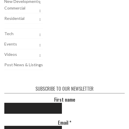
New Developments
Commercial
Residential
Tech
Events
Videos
Post News & Listings
SUBSCRIBE TO OUR NEWSLETTER
First name
Email
*