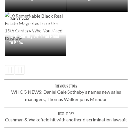
JUNE 6, 2023
10 Remarkable Black Real
Estate Magnates from the
19th Century Who You Need
to Know
PREVIOUS STORY
WHO’S NEWS: Daniel Gale Sotheby’s names new sales
managers, Thomas Walker joins Mirador
NEXT STORY
Cushman & Wakefield hit with another discrimination lawsuit