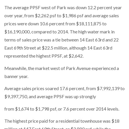
The average PPSF west of Park was down 12.2 percent year
over year, from $2,262 psf to $1,986 psf and average sales
prices were down 10.6 percent from $18,111,875 to
$16,190,000, compared to 2014. The high water mark in
terms of sales price was a tie between 14 East 63rd and 22
East 69th Street at $22.5 million, although 14 East 63rd
represented the highest PPSF, at $2,642.
Meanwhile, the market west of Park Avenue experienced a
banner year.
Average sales prices soared 17.6 percent, from $7,992,139 to
$9,397,750, and average PPSF was up strongly
from $1,674 to $1,798 psf, or 7.6 percent over 2014 levels.
The highest price paid for a residential townhouse was $18
million at 147 East 69th Street, or $2,880 psf, while the