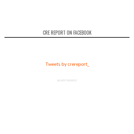
CRE REPORT ON FACEBOOK
Tweets by crereport_
ADVERTISEMENT