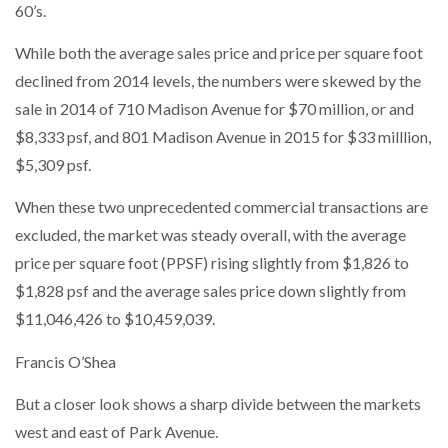
60’s.
While both the average sales price and price per square foot
declined from 2014 levels, the numbers were skewed by the
sale in 2014 of 710 Madison Avenue for $70 million, or and
$8,333 psf, and 801 Madison Avenue in 2015 for $33 milllion,
$5,309 psf.
When these two unprecedented commercial transactions are
excluded, the market was steady overall, with the average
price per square foot (PPSF) rising slightly from $1,826 to
$1,828 psf and the average sales price down slightly from
$11,046,426 to $10,459,039.
Francis O’Shea
But a closer look shows a sharp divide between the markets
west and east of Park Avenue.