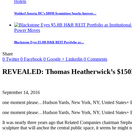
Hotels
Waldorf Astoria DC’s $80M Acquisition Sparks Interest…
Power Moves
Blackstone Eyes $5.8B H&R REIT Portfolio as…
Share
0
Twitter
0
Facebook
0
Google +
Linkedin
0
Comments
REVEALED: Thomas Heatherwick’s $150M c
September 14, 2016
one moment please…Hudson Yards, New York, NY, United States+ Exp
one moment please…Hudson Yards, New York, NY, United States+ E
It was nearly three years ago that Related Companies chairman Stephe
sculpture that will anchor the central public space, it seems he might n