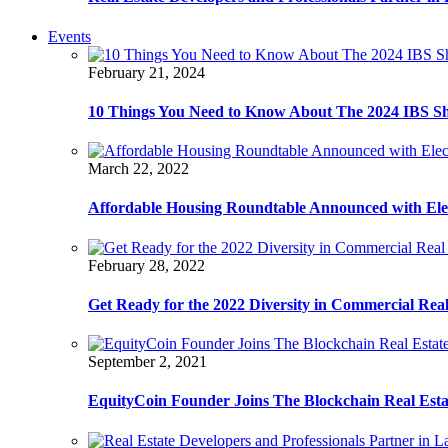
Events
February 21, 2024
10 Things You Need to Know About The 2024 IBS S
March 22, 2022
Affordable Housing Roundtable Announced with Ele
February 28, 2022
Get Ready for the 2022 Diversity in Commercial Rea
September 2, 2021
EquityCoin Founder Joins The Blockchain Real Est