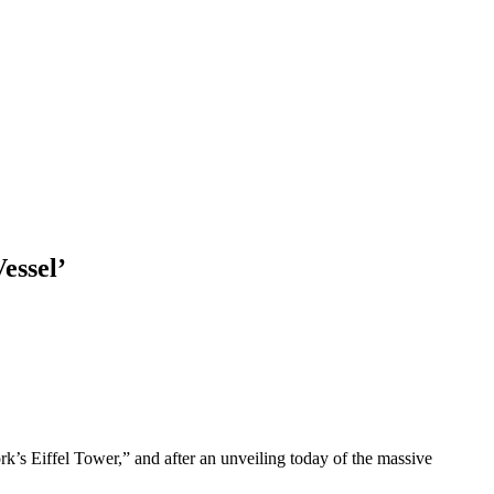
essel’
’s Eiffel Tower,” and after an unveiling today of the massive