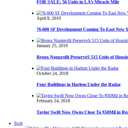
FOR SALE: 56 Units in LA’s Miracle Mile
April 8, 2019
76,000 SF Development Coming To East New 
January 25, 2019
Bronx Nonprofit PreserveS 515 Units of Housi
October 24, 2018
Four Buildings in Harlem Under the Radar
February 24, 2018
Taylor Swift Now Owns Close To $50Mil in Re
Tech