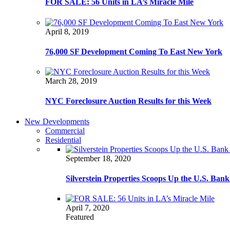
FOR SALE: 56 Units in LA’s Miracle Mile
April 8, 2019
76,000 SF Development Coming To East New York
March 28, 2019
NYC Foreclosure Auction Results for this Week
New Developments
Commercial
Residential
September 18, 2020
Silverstein Properties Scoops Up the U.S. Ba
April 7, 2020
Featured