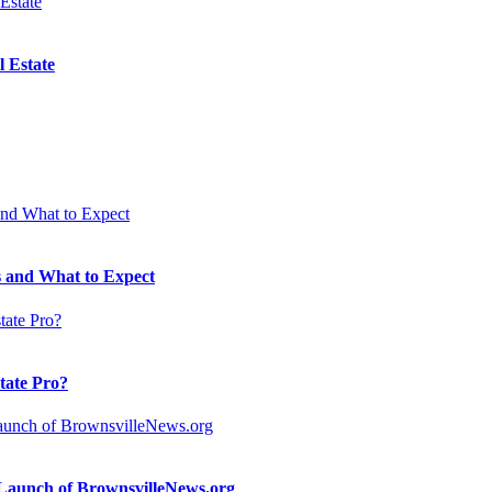
 Estate
 and What to Expect
state Pro?
n Launch of BrownsvilleNews.org