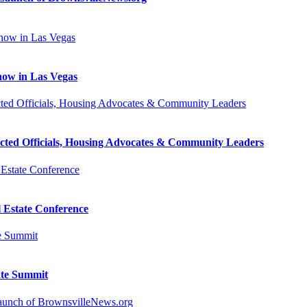
how in Las Vegas
cted Officials, Housing Advocates & Community Leaders
l Estate Conference
ate Summit