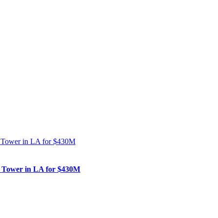
nk Tower in LA for $430M