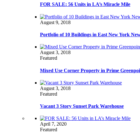
FOR SALE: 56 Units in LA’s Miracle Mile
August 9, 2018
Portfolio of 10 Buildings in East New York Ne
August 3, 2018
Featured
Mixed Use Corner Property in Prime Greenpoi
August 3, 2018
Featured
Vacant 3 Story Sunset Park Warehouse
April 7, 2020
Featured