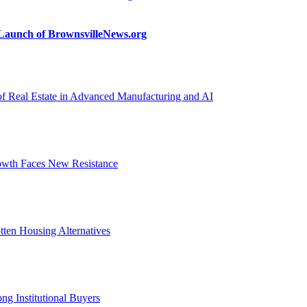
n Launch of BrownsvilleNews.org