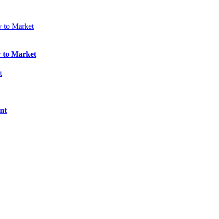
w to Market
nt