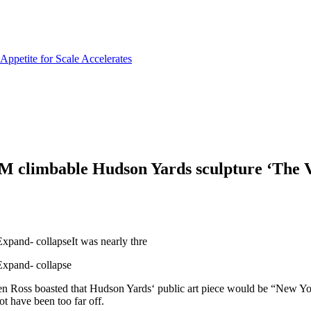
limbable Hudson Yards sculpture ‘The V
and- collapseIt was nearly thre
xpand- collapse
n Ross boasted that Hudson Yards‘ public art piece would be “New York
ot have been too far off.