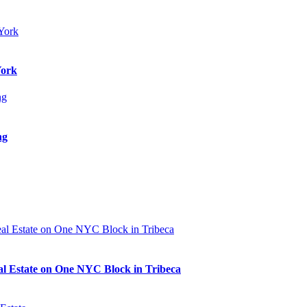
York
ng
al Estate on One NYC Block in Tribeca