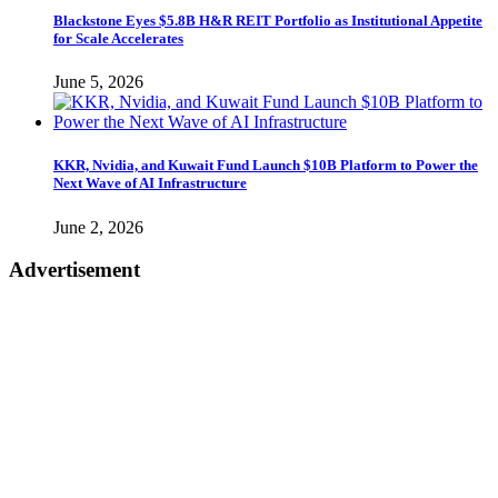
Blackstone Eyes $5.8B H&R REIT Portfolio as Institutional Appetite
for Scale Accelerates
June 5, 2026
KKR, Nvidia, and Kuwait Fund Launch $10B Platform to Power the
Next Wave of AI Infrastructure
June 2, 2026
Advertisement