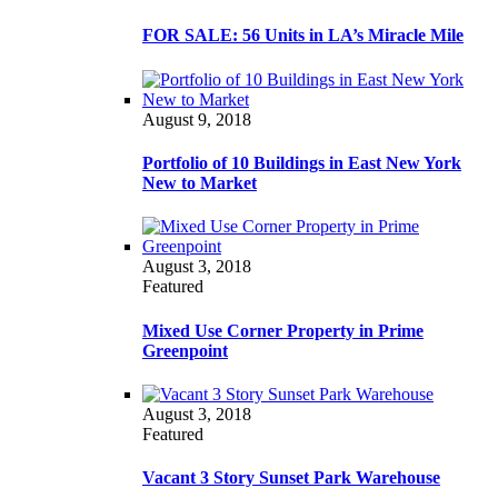
FOR SALE: 56 Units in LA’s Miracle Mile
August 9, 2018
Portfolio of 10 Buildings in East New York
New to Market
August 3, 2018
Featured
Mixed Use Corner Property in Prime
Greenpoint
August 3, 2018
Featured
Vacant 3 Story Sunset Park Warehouse