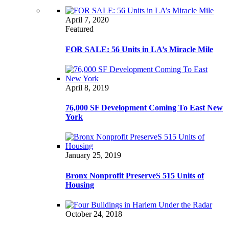
April 7, 2020
Featured
FOR SALE: 56 Units in LA’s Miracle Mile
April 8, 2019
76,000 SF Development Coming To East New
York
January 25, 2019
Bronx Nonprofit PreserveS 515 Units of
Housing
October 24, 2018