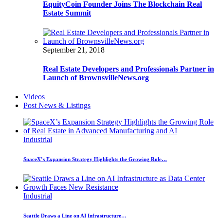
EquityCoin Founder Joins The Blockchain Real
Estate Summit
September 21, 2018
Real Estate Developers and Professionals Partner in
Launch of BrownsvilleNews.org
Videos
Post News & Listings
Industrial
SpaceX’s Expansion Strategy Highlights the Growing Role…
Industrial
Seattle Draws a Line on AI Infrastructure…