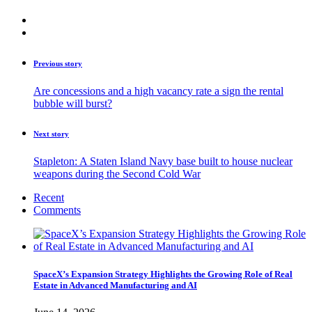
Previous story
Are concessions and a high vacancy rate a sign the rental
bubble will burst?
Next story
Stapleton: A Staten Island Navy base built to house nuclear
weapons during the Second Cold War
Recent
Comments
SpaceX’s Expansion Strategy Highlights the Growing Role of Real
Estate in Advanced Manufacturing and AI