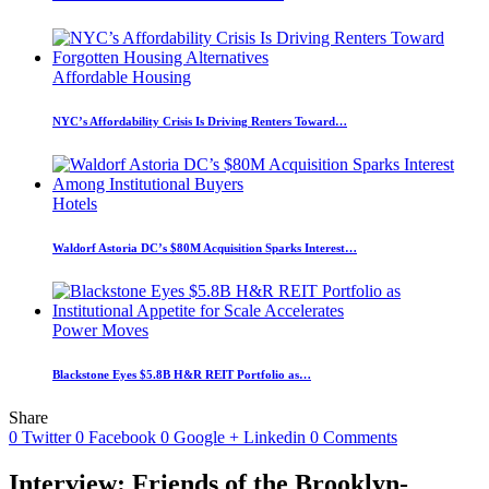
Affordable Housing
NYC’s Affordability Crisis Is Driving Renters Toward…
Hotels
Waldorf Astoria DC’s $80M Acquisition Sparks Interest…
Power Moves
Blackstone Eyes $5.8B H&R REIT Portfolio as…
Share
0
Twitter
0
Facebook
0
Google +
Linkedin
0
Comments
Interview: Friends of the Brooklyn-