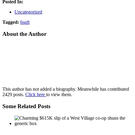
Posted In:
Uncategorized
Tagged:
6sqft
About the Author
This author has not added a biography. Meanwhile has contributed
2429 posts.
Click here
to view them.
Some Related Posts