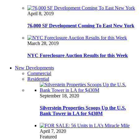
April 8, 2019
76,000 SF Development Coming To East New York
March 28, 2019
NYC Foreclosure Auction Results for this Week
New Developments
Commercial
Residential
September 18, 2020
Silverstein Properties Scoops Up the U.S.
Bank Tower in LA for $430M
April 7, 2020
Featured