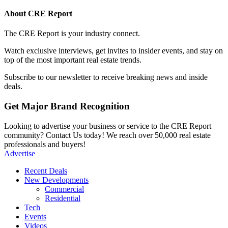
About CRE Report
The CRE Report is your industry connect.
Watch exclusive interviews, get invites to insider events, and stay on
top of the most important real estate trends.
Subscribe to our newsletter to receive breaking news and inside
deals.
Get Major Brand Recognition
Looking to advertise your business or service to the CRE Report
community? Contact Us today! We reach over 50,000 real estate
professionals and buyers!
Advertise
Recent Deals
New Developments
Commercial
Residential
Tech
Events
Videos