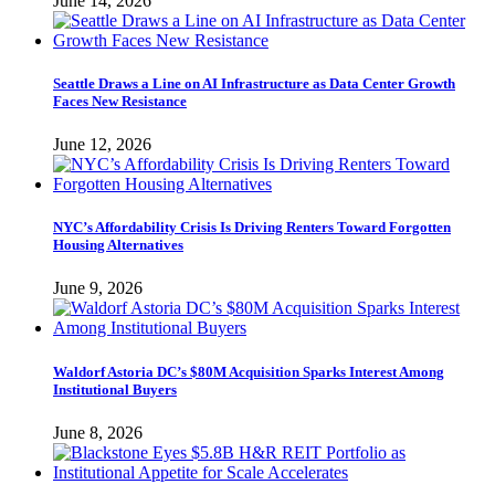
June 14, 2026
Seattle Draws a Line on AI Infrastructure as Data Center Growth
Faces New Resistance
June 12, 2026
NYC’s Affordability Crisis Is Driving Renters Toward Forgotten
Housing Alternatives
June 9, 2026
Waldorf Astoria DC’s $80M Acquisition Sparks Interest Among
Institutional Buyers
June 8, 2026