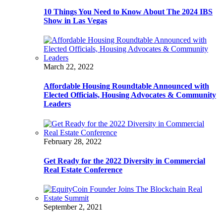
10 Things You Need to Know About The 2024 IBS
Show in Las Vegas
March 22, 2022
Affordable Housing Roundtable Announced with
Elected Officials, Housing Advocates & Community
Leaders
February 28, 2022
Get Ready for the 2022 Diversity in Commercial
Real Estate Conference
September 2, 2021