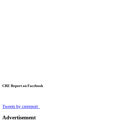
CRE Report on Facebook
Tweets by crereport_
Advertisement