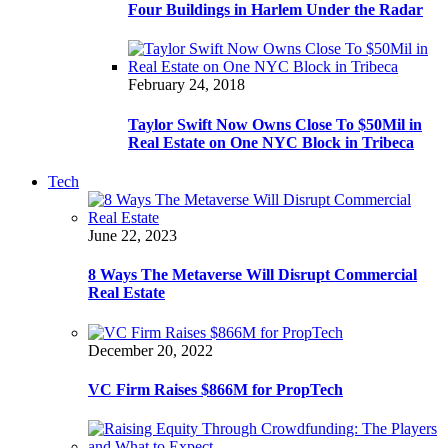
Four Buildings in Harlem Under the Radar
February 24, 2018
Taylor Swift Now Owns Close To $50Mil in
Real Estate on One NYC Block in Tribeca
Tech
June 22, 2023
8 Ways The Metaverse Will Disrupt Commercial
Real Estate
December 20, 2022
VC Firm Raises $866M for PropTech