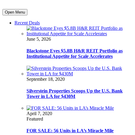
Open Menu
Recent Deals
June 5, 2026
Blackstone Eyes $5.8B H&R REIT Portfolio as
Institutional Appetite for Scale Accelerates
September 18, 2020
Silverstein Properties Scoops Up the U.S. Bank
Tower in LA for $430M
April 7, 2020
Featured
FOR SALE: 56 Units in LA’s Miracle Mile