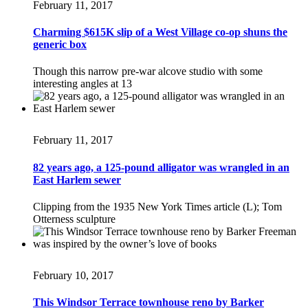
February 11, 2017
Charming $615K slip of a West Village co-op shuns the
generic box
Though this narrow pre-war alcove studio with some
interesting angles at 13
February 11, 2017
82 years ago, a 125-pound alligator was wrangled in an
East Harlem sewer
Clipping from the 1935 New York Times article (L); Tom
Otterness sculpture
February 10, 2017
This Windsor Terrace townhouse reno by Barker