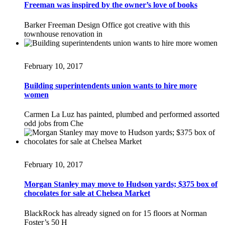
Freeman was inspired by the owner’s love of books
Barker Freeman Design Office got creative with this
townhouse renovation in
February 10, 2017
Building superintendents union wants to hire more
women
Carmen La Luz has painted, plumbed and performed assorted
odd jobs from Che
February 10, 2017
Morgan Stanley may move to Hudson yards; $375 box of
chocolates for sale at Chelsea Market
BlackRock has already signed on for 15 floors at Norman
Foster’s 50 H