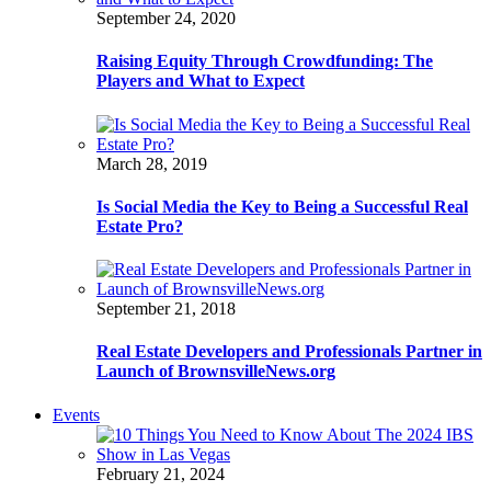
September 24, 2020
Raising Equity Through Crowdfunding: The
Players and What to Expect
March 28, 2019
Is Social Media the Key to Being a Successful Real
Estate Pro?
September 21, 2018
Real Estate Developers and Professionals Partner in
Launch of BrownsvilleNews.org
Events
February 21, 2024