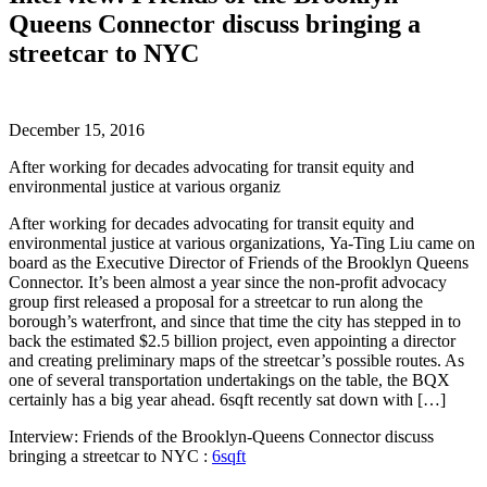
Queens Connector discuss bringing a
streetcar to NYC
December 15, 2016
After working for decades advocating for transit equity and
environmental justice at various organiz
After working for decades advocating for transit equity and
environmental justice at various organizations, Ya-Ting Liu came on
board as the Executive Director of Friends of the Brooklyn Queens
Connector. It’s been almost a year since the non-profit advocacy
group first released a proposal for a streetcar to run along the
borough’s waterfront, and since that time the city has stepped in to
back the estimated $2.5 billion project, even appointing a director
and creating preliminary maps of the streetcar’s possible routes. As
one of several transportation undertakings on the table, the BQX
certainly has a big year ahead. 6sqft recently sat down with […]
Interview: Friends of the Brooklyn-Queens Connector discuss
bringing a streetcar to NYC :
6sqft