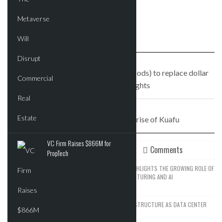
PREVIOUS STORY
Wholesome Foods (no, not Whole Foods) to replace dollar
store in Crown Heights
NEXT STORY
From Flushing to flush: The rise of Kuafu
VC Firm Raises $866M for
Recent
Comments
PropTech
SPACEX’S EXPANSION STRATEGY HIGHLIGHTS THE GROWING ROLE OF
REAL ESTATE IN ADVANCED MANUFACTURING AND AI
JUNE 14, 2026
SEATTLE DRAWS A LINE ON AI INFRASTRUCTURE AS DATA CENTER
GROWTH FACES NEW RESISTANCE
JUNE 12, 2026