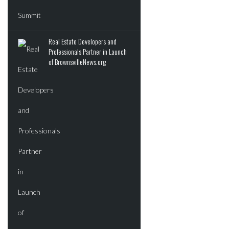
Real Estate Developers and
Professionals Partner in Launch
of BrownsvilleNews.org