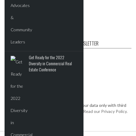
Videos
Post News & Listings
SUBSCRIBE TO OUR NEWSLETTER
First name
Get Ready for the 2022
Diversity in Commercial Real
Estate Conference
Email
*
We keep your data private and share your data only with third
parties that make this service possible.
Read our Privacy Policy.