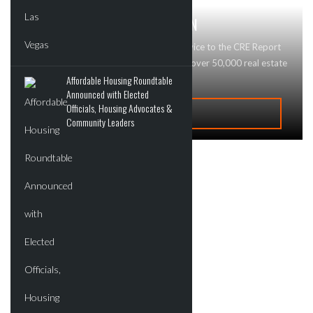
GET MAJOR BRAND RECOGNITION
Looking to advertise your business or service to the CRE Report
community? Contact Us today! We reach over 50,000 real estate
Affordable Housing Roundtable
professionals and buyers!
Announced with Elected
Officials, Housing Advocates &
ADVERTISE
Community Leaders
Recent Deals
New Developments
Commercial
Residential
Tech
Events