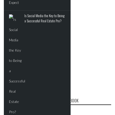
Is Social Media the Key to Being
a Successful Real Estate Pro?
CRE REPORT ON FACEBOOK