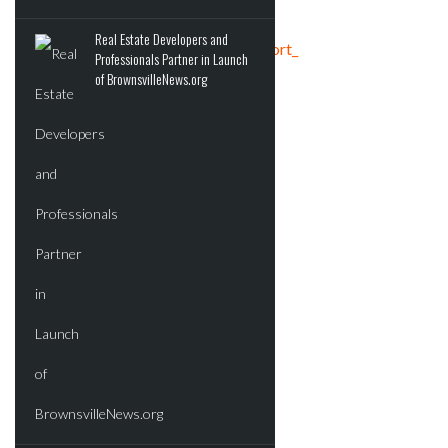
Real Estate Developers and
Tweets by crereport_
Professionals Partner in Launch
of BrownsvilleNews.org
ADVERTISEMENT