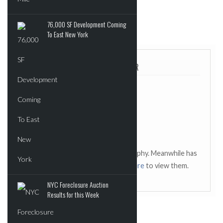
76,000 SF Development Coming
POSTED IN:
UNCATEGORIZED
To East New York
ABOUT THE AUTHOR
This author has not added a biography. Meanwhile has
contributed 2429 posts.
Click here
to view them.
NYC Foreclosure Auction
Results for this Week
SOME RELATED POSTS