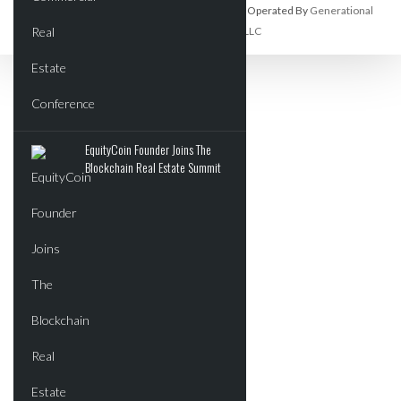
Commercial Real Estate Report Is Owned And Operated By
Generational
Wealth Organization, LLC
EquityCoin Founder Joins The
Blockchain Real Estate Summit