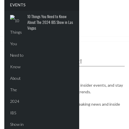
EVENTS
10 Things You Need to Know
About The 2024 IBS Show in Las
Vegas
ABOUT CRE REPORT
The CRE Report is your industry connect.
Watch exclusive interviews, get invites to insider events, and stay
on top of the most important real estate trends.
Subscribe to our newsletter to receive breaking news and inside
deals.