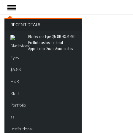
RECENT DEALS
Blackstone Eyes $5.8B H&R REIT
Portfolio as Institutional
Appetite for Scale Accelerates