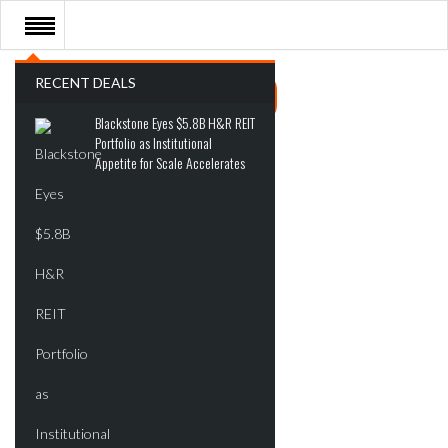
RECENT DEALS
Blackstone Eyes $5.8B H&R REIT
Portfolio as Institutional
Appetite for Scale Accelerates