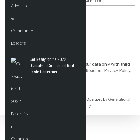
SUBSCRIBE TO OUR NEWSLETTER
First name
Email
*
Get Ready for the 2022
We keep your data private and share your data only with third
Diversity in Commercial Real
parties that make this service possible.
Read our Privacy Policy.
Estate Conference
Commercial Real Estate Report Is Owned And Operated By
Generational
Wealth Organization, LLC